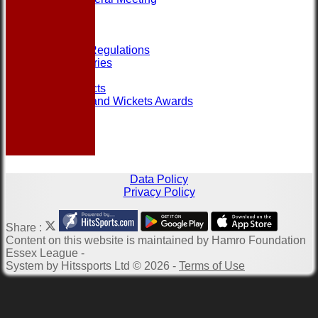
Help
Links
Officials
Rules and Regulations
Photo Galleries
Site map
Club Contacts
Most Runs and Wickets Awards
Data Policy
Privacy Policy
Share :
Content
on this website is maintained by
Hamro Foundation
Essex League -
System by Hitssports Ltd © 2026 -
Terms of Use