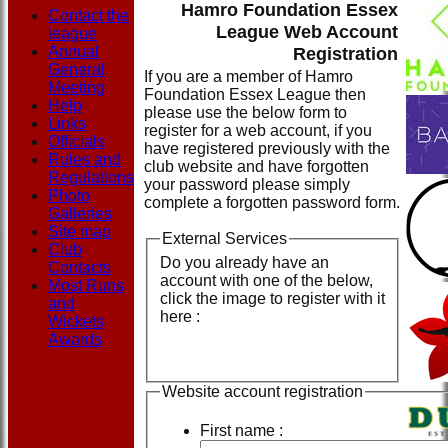
Hamro Foundation Essex
Contact the
League Web Account
league
Annual
Registration
General
If you are a member of Hamro
Meeting
Foundation Essex League then
Help
please use the below form to
Links
register for a web account, if you
Officials
have registered previously with the
Rules and
club website and have forgotten
Regulations
your password please simply
Photo
complete a forgotten password form.
Galleries
Site map
External Services
Club
Do you already have an
Contacts
account with one of the below,
Most Runs
click the image to register with it
and
here :
Wickets
Awards
Website account registration
First name :