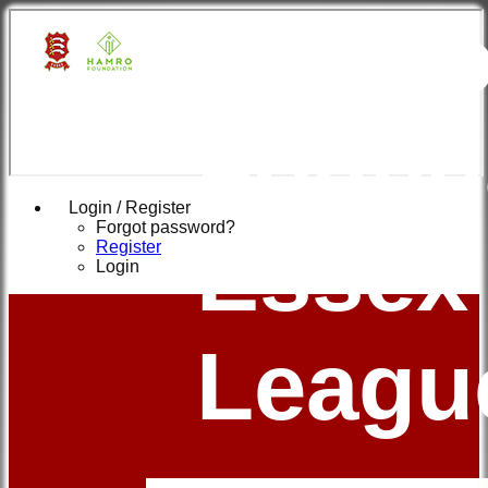
Hamr
Found
Login / Register
Forgot password?
Essex
Register
Login
Leagu