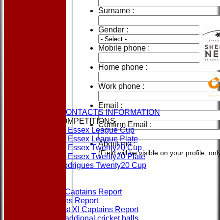
Surname :
Gender :
Mobile phone :
Home phone :
Work phone :
HOME
NEWS
Email :
CLUBS & CONTACTS INFORMATION
CUPS & COMPETITIONS
Confirm Email :
Dukes Essex League Cup
Dukes Essex League Plate
About me :
Dukes Essex Twenty20 Cup
(Field will be visible on your profile, o
Dukes Essex Twenty20 Plate
Jeff Rodrigues Twenty20 Cup
EVENTS
FORMS
1st XI Captains Report
Umpires Report
Non 1st XI Captains Report
Order addional cricket balls