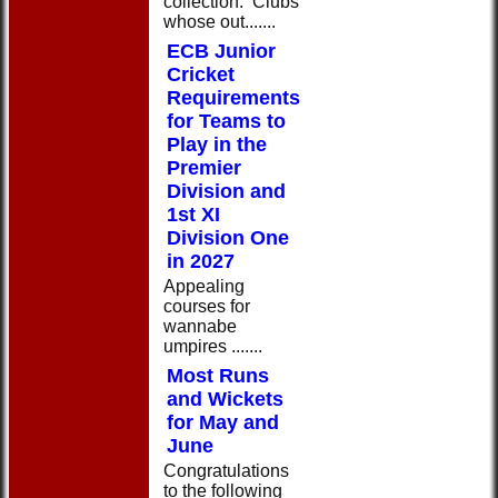
collection: Clubs
whose out.......
ECB Junior
Cricket
Requirements
for Teams to
Play in the
Premier
Division and
1st XI
Division One
in 2027
Appealing
courses for
wannabe
umpires .......
Most Runs
and Wickets
for May and
June
Congratulations
to the following