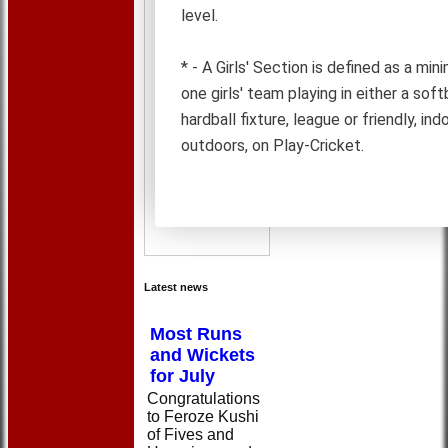
level.
* - A Girls' Section is defined as a mi
one girls' team playing in either a softb
hardball fixture, league or friendly, ind
outdoors, on Play-Cricket.
Latest news
Most Runs
and Wickets
for July
Congratulations
to Feroze Kushi
of Fives and