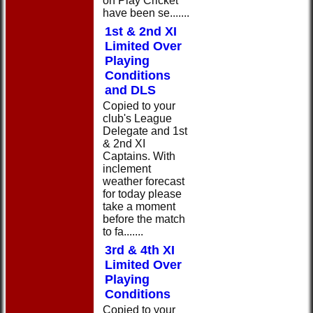
on Play Cricket
have been se.......
1st & 2nd XI
Limited Over
Playing
Conditions
and DLS
Copied to your
club's League
Delegate and 1st
& 2nd XI
Captains. With
inclement
weather forecast
for today please
take a moment
before the match
to fa.......
3rd & 4th XI
Limited Over
Playing
Conditions
Copied to your