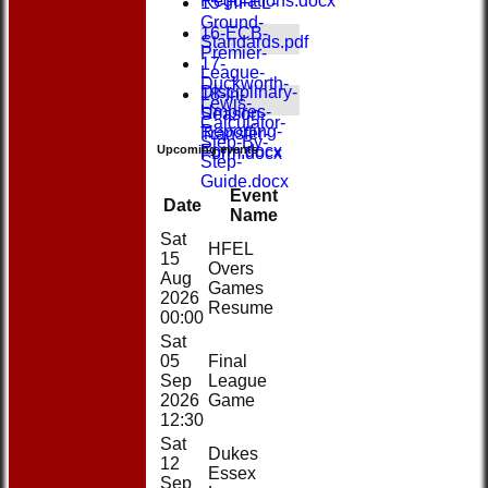
Regulations.docx
15-HFEL-
Ground-
16-ECB-
Standards.pdf
Premier-
17-
League-
Duckworth-
Disciplinary-
18-In-
Lewis-
Umpires-
Season-
Calculator-
Reporting-
Transfer-
Step-By-
Form.docx
Upcoming events
Form.docx
Step-
Guide.docx
Event
Date
Name
Sat
HFEL
15
Overs
Aug
Games
2026
Resume
00:00
Sat
05
Final
Sep
League
2026
Game
12:30
Sat
Dukes
12
Essex
Sep