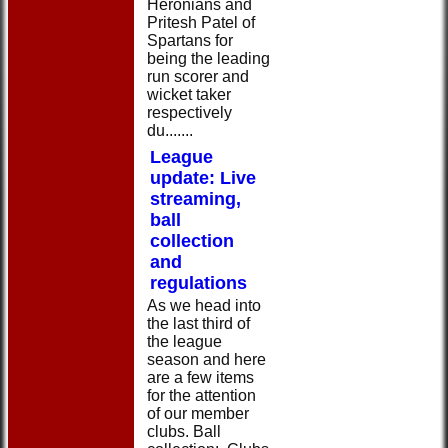
Heronians and
Pritesh Patel of
Spartans for
being the leading
run scorer and
wicket taker
respectively
du.......
League
update: Live
streaming,
ball
collection
and
regulations
As we head into
the last third of
the league
season and here
are a few items
for the attention
of our member
clubs. Ball