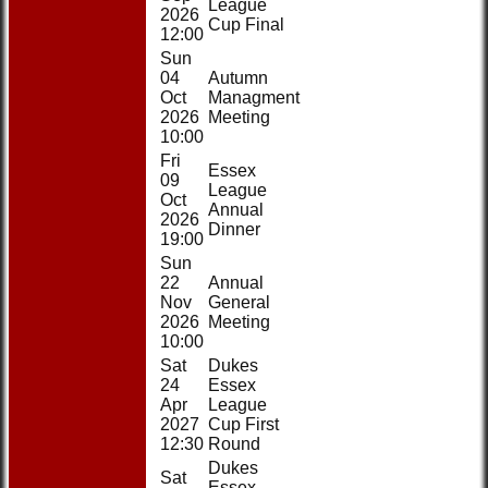
League
2026
Cup Final
12:00
Sun
04
Autumn
Oct
Managment
2026
Meeting
10:00
Fri
Essex
09
League
Oct
Annual
2026
Dinner
19:00
Sun
22
Annual
Nov
General
2026
Meeting
10:00
Sat
Dukes
24
Essex
Apr
League
2027
Cup First
12:30
Round
Dukes
Sat
Essex