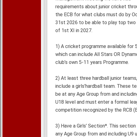
requirements about junior cricket thr
the ECB for what clubs must do by O
31st 2026 to be able to play top two 
of 1st XI in 2027.
1) A cricket programme available for 
which can include All Stars OR Dynam
club’s own 5-11 years Programme.
2) At least three hardball junior teams
include a girls’hardball team. These 
be at any Age Group from and includin
U18 level and must enter a formal le
competition recognized by the RCB (E
3) Have a Girls’ Section*. This section
any Age Group from and including U9 