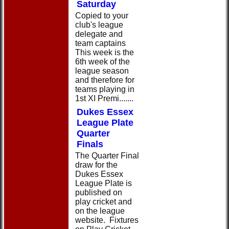
Saturday
Copied to your
club's league
delegate and
team captains
This week is the
6th week of the
league season
and therefore for
teams playing in
1st XI Premi.......
Dukes Essex
League Plate
Quarter
Finals
The Quarter Final
draw for the
Dukes Essex
League Plate is
published on
play cricket and
on the league
website. Fixtures