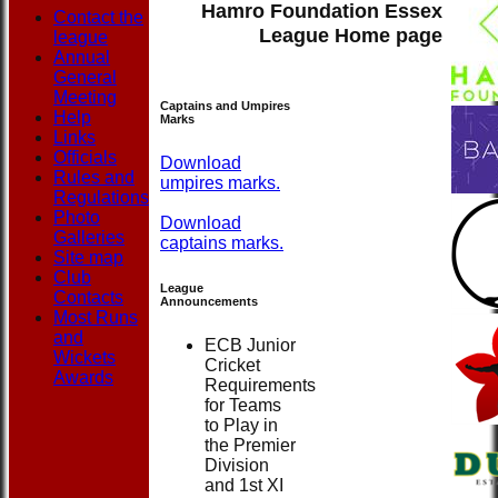
Hamro Foundation Essex
Contact the
League Home page
league
Annual
General
Meeting
Captains and Umpires
Help
Marks
Links
Officials
Download
Rules and
umpires marks.
Regulations
Photo
Download
Galleries
captains marks.
Site map
Club
League
Contacts
Announcements
Most Runs
and
ECB Junior
Wickets
Cricket
Awards
Requirements
for Teams
to Play in
the Premier
Division
and 1st XI