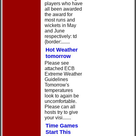
players who have
all been awarded
the award for
most runs and
wickets in May
and June
respectively: td
{border:.......
Hot Weather
tomorrow
Please see
attached ECB
Extreme Weather
Guidelines
Tomorrow's
temperatures
look to again be
uncomfortable.
Please can all
hosts try to give
your visi.......
Time Games
Start This