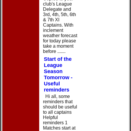
club's League
Delegate and
3rd, 4th, 5th, 6th
& 7th XI
Captains. With
inclement
weather forecast
for today please
take a moment
before .......
Start of the
League
Season
Tomorrow -
Useful
reminders
Hi all, some
reminders that
should be useful
to all captains
Helpful
reminders 1
Matches start at