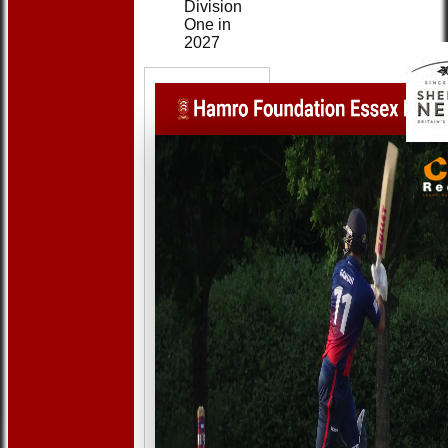
Division
One in
2027