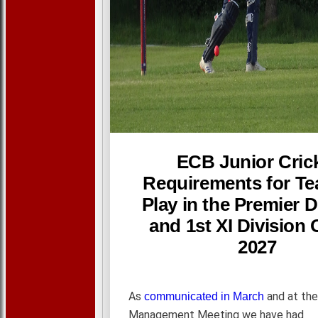
ECB Junior Cric
Requirements for Te
Play in the Premier D
and 1st XI Division 
2027
As
and at the
communicated in March
Management Meeting we have had