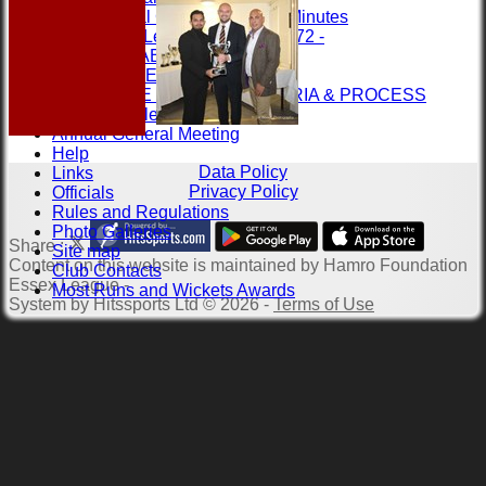
Annual General Meeting Minutes
1st XI League Records 1972 -
LEAGUE TABLES
RULES & REGS
ASSOCIATE MEMBER CRITERIA & PROCESS
Contact the league
Annual General Meeting
Help
Data Policy
Links
Privacy Policy
Officials
Rules and Regulations
Photo Galleries
Share :
Site map
Content
on this website is maintained by
Hamro Foundation
Club Contacts
Essex League -
Most Runs and Wickets Awards
System by Hitssports Ltd © 2026 -
Terms of Use