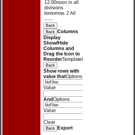
12.00noon in all
divisions
tomorrow. 2 All
.......
Back
Columns
Back
Display
Show/Hide
Columns and
Drag the Icon to
Reorder
TemplateColumn
Back
Show rows with
value that
Options
Value
And
Options
Value
Clear
Export
Back