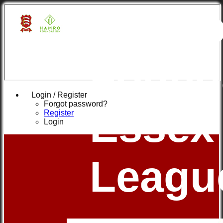
Hamr
Found
Login / Register
Forgot password?
Essex
Register
Login
Leagu