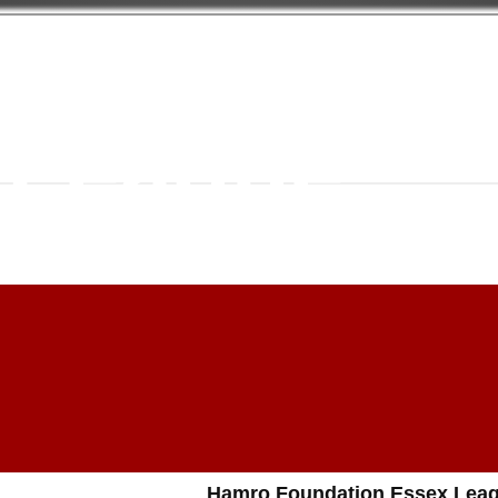
 Foundati
 League
Hamro Foundation Essex Leag