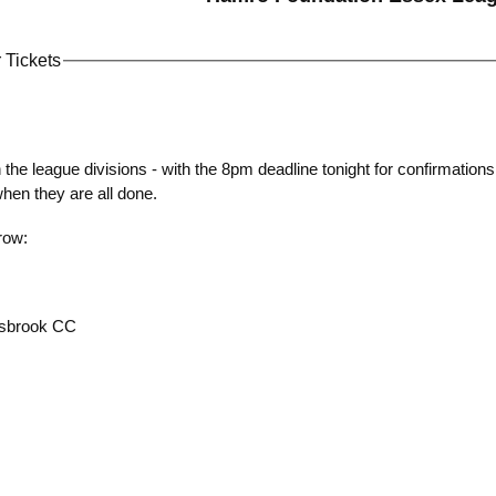
 Tickets
on the league divisions - with the 8pm deadline tonight for confirmations 
when they are all done.
row:
esbrook CC