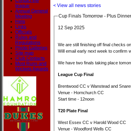
Contact the
< View all news stories
league
Annual General
Cup Finals Tomorrow - Plus Dinner
Meeting
Help
Links
12 Sep 2025
Officials
Rules and
Regulations
We are still finishing off final checks 
Photo Galleries
Will email early next week to confirm 
Site map
Club Contacts
We have two finals taking place tomor
Most Runs and
Wickets Awards
League Cup Final
Brentwood CC v Wanstead and Snar
Venue - Hornchurch CC
Start time - 12noon
T20 Plate Final
West Essex CC v Harold Wood CC
Venue - Woodford Wells CC