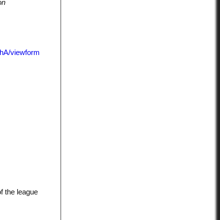
on
hA/viewform
f the league