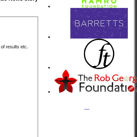
of results etc.