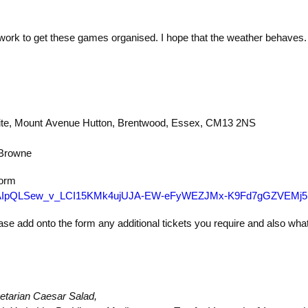
 work to get these games organised. I hope that the weather behaves.
ite, Mount Avenue
Hutton, Brentwood, Essex, CM13 2NS
 Browne
 form
/e/1FAIpQLSew_v_LCI15KMk4ujUJA-EW-eFyWEZJMx-K9Fd7gGZVEMj5
ase add onto the form any additional tickets you require and also wha
etarian Caesar Salad,