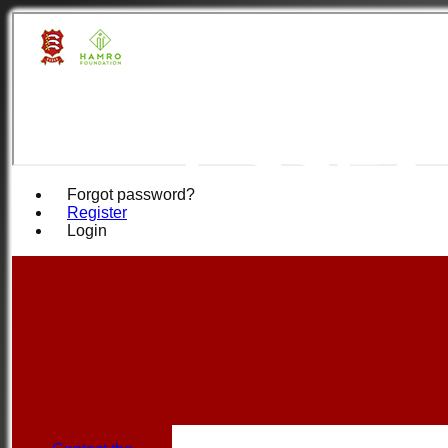
Hamro
Essex
Forgot password?
Register
Login