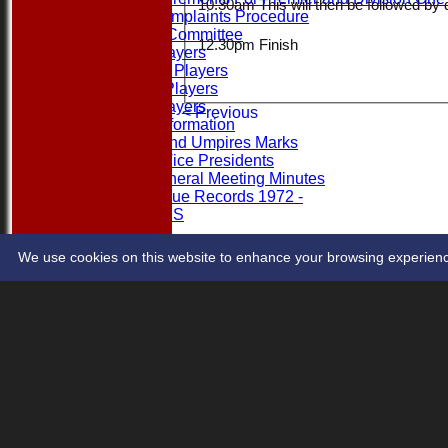
10.30am This will then be followed by 
League Complaints Procedure
Executive Committee
12.30pm Finish
Banned Players
Category 2 Players
Overseas Players
Rule 15 Players
< Previous
Umpires Information
Captains and Umpires Marks
Honorary Vice Presidents
Annual General Meeting Minutes
1st XI League Records 1972 -
LEAGUE TABLES
RULES & REGS
ASSOCIATE MEMBER CRITERIA & PROCESS
We use cookies on this website to enhance your browsing experience. 
Share :
Content
on this website is maintained by
Hamro Foundation E
System by Hitssports Ltd © 2026 -
Terms of Use