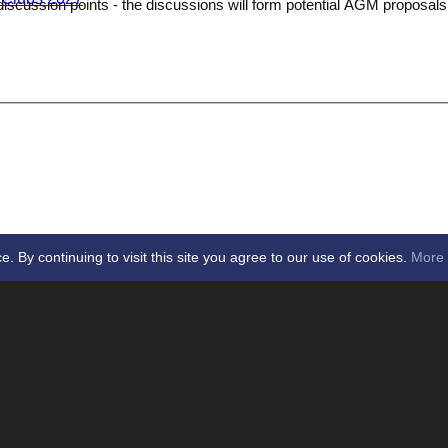
discussion points - the discussions will form potential AGM proposal
By continuing to visit this site you agree to our use of cookies.
More 
Data Policy
Privacy Policy
ssex League -