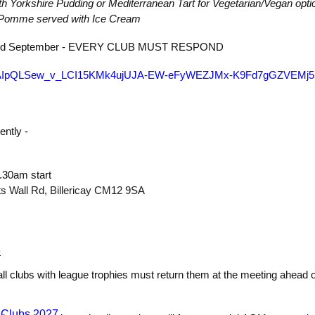
th Yorkshire Pudding or Mediterranean Tart for Vegetarian/Vegan opti
x Pomme served with Ice Cream
 22nd September - EVERY CLUB MUST RESPOND
/e/1FAIpQLSew_v_LCI15KMk4ujUJA-EW-eFyWEZJMx-K9Fd7gGZVEMj5
ently -
.30am start
ts Wall Rd, Billericay CM12 9SA
e
all clubs with league trophies must return them at the meeting ahead o
 Clubs 2027