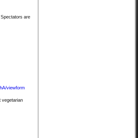
 Spectators are
hA/viewform
t vegetarian