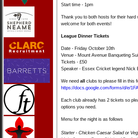
Start time - 1pm
Thank you to both hosts for their hard
welcome for both events!
League Dinner Tickets
Date - Friday October 10th
Venue -
Mount Avenue Banqueting Su
Tickets - £50
Speaker - Essex Cricket legend Nick
We need
all
clubs to please fill in this
https://docs.google.com/forms/d
Each club already has 2 tickets so ple
options you need.
Menu for the night is as follows
Starter - Chicken Caesar Salad or Veg