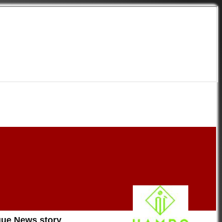
on
ue News story