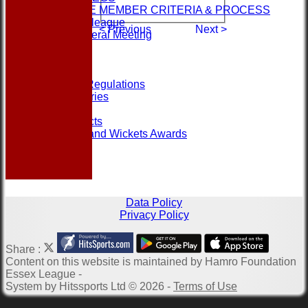
ASSOCIATE MEMBER CRITERIA & PROCESS
Contact the league
< Previous
Next >
Annual General Meeting
Help
Links
Officials
Rules and Regulations
Photo Galleries
Site map
Club Contacts
Most Runs and Wickets Awards
Data Policy
Privacy Policy
Share :
Content
on this website is maintained by
Hamro Foundation
Essex League -
System by Hitssports Ltd © 2026 -
Terms of Use