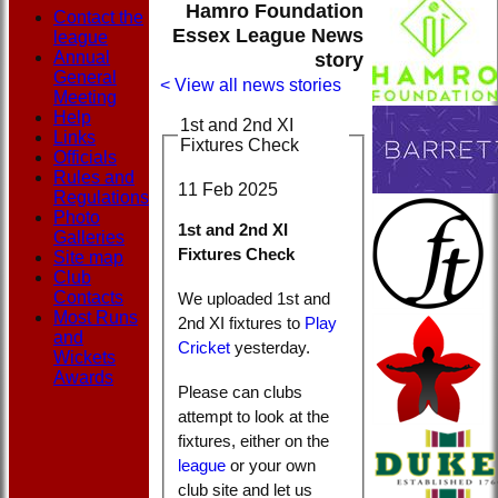
Hamro Foundation
Contact the
Essex League News
league
Annual
story
General
< View all news stories
Meeting
Help
1st and 2nd XI
Links
Fixtures Check
Officials
Rules and
11 Feb 2025
Regulations
Photo
1st and 2nd XI
Galleries
Fixtures Check
Site map
Club
Contacts
We uploaded 1st and
Most Runs
2nd XI fixtures to
Play
and
Cricket
yesterday.
Wickets
Awards
Please can clubs
attempt to look at the
fixtures, either on the
league
or your own
club site and let us