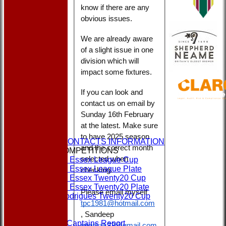
know if there are any
obvious issues.
We are already aware
of a slight issue in one
division which will
impact some fixtures.
If you can look and
contact us on email by
Sunday 16th February
HOME
at the latest. Make sure
NEWS
to have 2025 season
CLUBS & CONTACTS INFORMATION
and the correct month
CUPS & COMPETITIONS
selected when
Dukes Essex League Cup
Dukes Essex League Plate
checking.
Dukes Essex Twenty20 Cup
Dukes Essex Twenty20 Plate
Please email myself
Jeff Rodrigues Twenty20 Cup
tpc1981@hotmail.com
EVENTS
FORMS
, Sandeep
1st XI Captains Report
spathak32@gmail.com