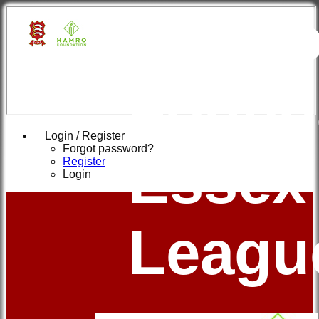
Hamr
Found
Login / Register
Forgot password?
Essex
Register
Login
Leagu