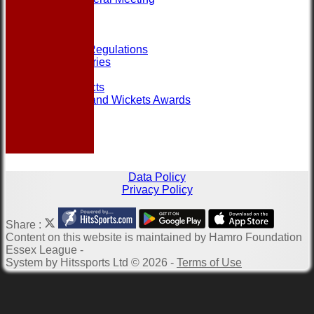
Help
Links
Officials
Rules and Regulations
Photo Galleries
Site map
Club Contacts
Most Runs and Wickets Awards
Data Policy
Privacy Policy
Share :
Content
on this website is maintained by
Hamro Foundation
Essex League -
System by Hitssports Ltd © 2026 -
Terms of Use