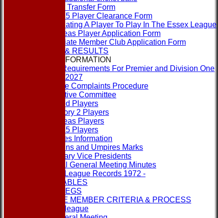
Player Transfer Form
Rule 15 Player Clearance Form
Nominating A Player To Play In The Essex League
Overseas Player Application Form
Associate Member Club Application Form
FIXTURES & RESULTS
LEAGUE INFORMATION
ECB Requirements For Premier and Division One
Clubs 2027
League Complaints Procedure
Executive Committee
Banned Players
Category 2 Players
Overseas Players
Rule 15 Players
Umpires Information
Captains and Umpires Marks
Honorary Vice Presidents
Annual General Meeting Minutes
1st XI League Records 1972 -
LEAGUE TABLES
RULES & REGS
ASSOCIATE MEMBER CRITERIA & PROCESS
Contact the league
Annual General Meeting