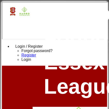
Hamr
Found
Login / Register
Forgot password?
Essex
Register
Login
Leagu