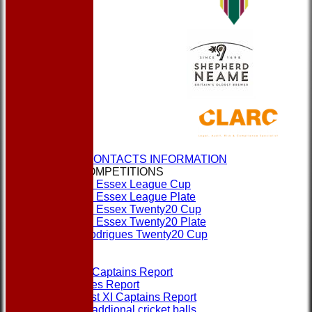
HOME
NEWS
CLUBS & CONTACTS INFORMATION
CUPS & COMPETITIONS
Dukes Essex League Cup
Dukes Essex League Plate
Dukes Essex Twenty20 Cup
Dukes Essex Twenty20 Plate
Jeff Rodrigues Twenty20 Cup
EVENTS
FORMS
1st XI Captains Report
Umpires Report
Non 1st XI Captains Report
Order addional cricket balls