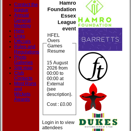
Hamro
Contact the
Foundation
league
Annual
Essex
General
League
Meeting
event
Help
HFEL
Links
Overs
Officials
Games
Rules and
Resume
Regulations
Photo
Galleries
15 August
Site map
2026 from
Club
00:00
to
Contacts
00:00 at
Most Runs
External
and
(see
Wickets
description).
Awards
Cost : £0.00
Login in to view
attendees