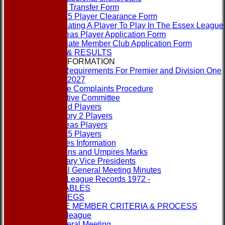
Player Transfer Form
Rule 15 Player Clearance Form
Nominating A Player To Play In The Essex League
Overseas Player Application Form
Associate Member Club Application Form
FIXTURES & RESULTS
LEAGUE INFORMATION
ECB Requirements For Premier and Division One
Clubs 2027
League Complaints Procedure
Executive Committee
Banned Players
Category 2 Players
Overseas Players
Rule 15 Players
Umpires Information
Captains and Umpires Marks
Honorary Vice Presidents
Annual General Meeting Minutes
1st XI League Records 1972 -
LEAGUE TABLES
RULES & REGS
ASSOCIATE MEMBER CRITERIA & PROCESS
Contact the league
Annual General Meeting