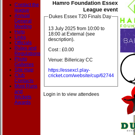
Hamro Foundation Essex
Contact the
League event
league
Annual
Dukes Essex T20 Finals Day
General
Meeting
13 July 2025 from
10:00
to
Help
18:00 at External (see
Links
description).
Officials
Rules and
Cost : £0.00
Regulations
Photo
Venue: Billericay CC
Galleries
Site map
https://essexcl.play-
Club
cricket.com/website/cup/62744
Contacts
Most Runs
and
Login in to view attendees
Wickets
Awards