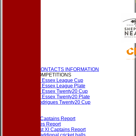
HOME
NEWS
CLUBS & CONTACTS INFORMATION
CUPS & COMPETITIONS
Dukes Essex League Cup
Dukes Essex League Plate
Dukes Essex Twenty20 Cup
Dukes Essex Twenty20 Plate
Jeff Rodrigues Twenty20 Cup
EVENTS
FORMS
1st XI Captains Report
Umpires Report
Non 1st XI Captains Report
Order addional cricket balls