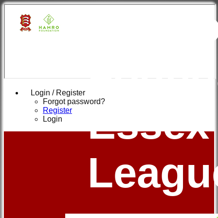
Hamr
Found
Login / Register
Forgot password?
Essex
Register
Login
Leagu