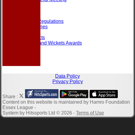
Help
Links
Officials
Rules and Regulations
Photo Galleries
Site map
Club Contacts
Most Runs and Wickets Awards
Data Policy
Privacy Policy
Share :
Content
on this website is maintained by
Hamro Foundation
Essex League -
System by Hitssports Ltd © 2026 -
Terms of Use