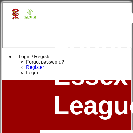
Hamr
Found
Login / Register
Forgot password?
Essex
Register
Login
Leagu