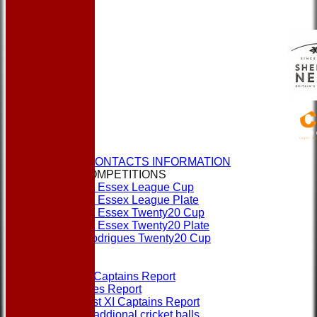
HOME
NEWS
CLUBS & CONTACTS INFORMATION
CUPS & COMPETITIONS
Dukes Essex League Cup
Dukes Essex League Plate
Dukes Essex Twenty20 Cup
Dukes Essex Twenty20 Plate
Jeff Rodrigues Twenty20 Cup
EVENTS
FORMS
1st XI Captains Report
Umpires Report
Non 1st XI Captains Report
Order addional cricket balls