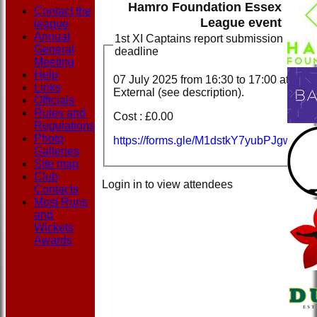
Hamro Foundation Essex
Contact the
League event
league
Annual
1st XI Captains report submission
General
deadline
Meeting
Help
07 July 2025 from
16:30
to 17:00 at
Links
External (see description).
Officials
Rules and
Cost : £0.00
Regulations
Photo
https://forms.gle/M1dstkY7yubPJgwYA
Galleries
Site map
Club
Login in to view attendees
Contacts
Most Runs
and
Wickets
Awards