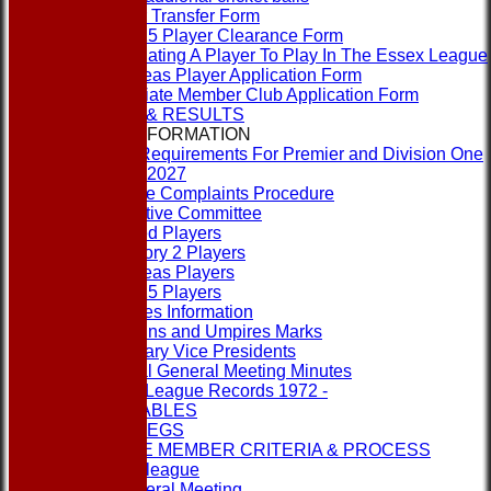
Player Transfer Form
Rule 15 Player Clearance Form
Nominating A Player To Play In The Essex League
Overseas Player Application Form
Associate Member Club Application Form
FIXTURES & RESULTS
LEAGUE INFORMATION
ECB Requirements For Premier and Division One
Clubs 2027
League Complaints Procedure
Executive Committee
Banned Players
Category 2 Players
Overseas Players
Rule 15 Players
Umpires Information
Captains and Umpires Marks
Honorary Vice Presidents
Annual General Meeting Minutes
1st XI League Records 1972 -
LEAGUE TABLES
RULES & REGS
ASSOCIATE MEMBER CRITERIA & PROCESS
Contact the league
Annual General Meeting