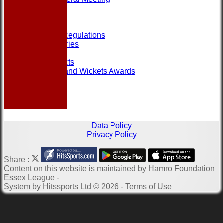
Help
Links
Officials
Rules and Regulations
Photo Galleries
Site map
Club Contacts
Most Runs and Wickets Awards
Data Policy
Privacy Policy
Share :
Content
on this website is maintained by
Hamro Foundation
Essex League -
System by Hitssports Ltd © 2026 -
Terms of Use